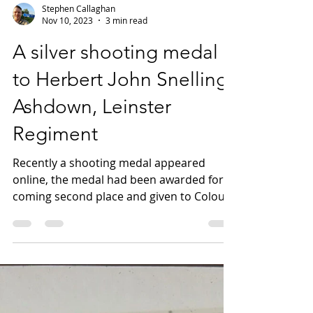
Stephen Callaghan
Nov 10, 2023
3 min read
A silver shooting medal
to Herbert John Snelling
Ashdown, Leinster
Regiment
Recently a shooting medal appeared
online, the medal had been awarded for
coming second place and given to Colour
Sergeant H Ashdown, 1st...