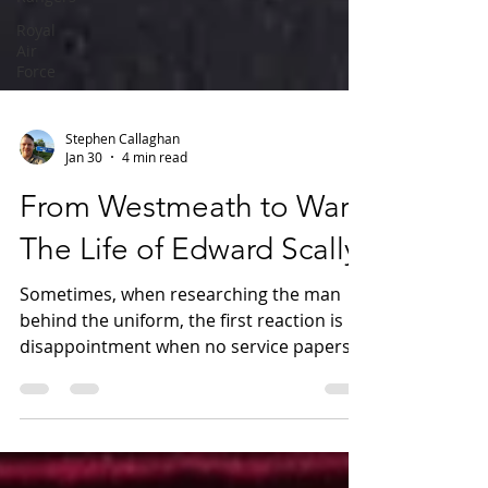
Royal
Air
Force
Stephen Callaghan
Jan 30
4 min read
From Westmeath to War:
The Life of Edward Scally
Sometimes, when researching the man
behind the uniform, the first reaction is
disappointment when no service papers
survive, as they are often the catalyst for
deeper investigation. Yet in many cases,
where those records are lost, a soldier’s