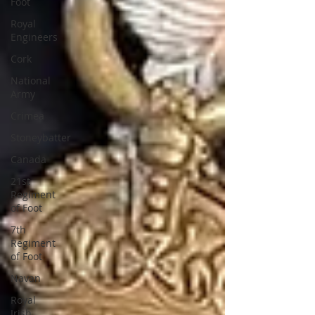
Foot
Royal
Engineers
Cork
National
Army
Crimea
Stoneybatter
Canada
21st
Regiment
of Foot
7th
Regiment
of Foot
Navan
Royal
Irish