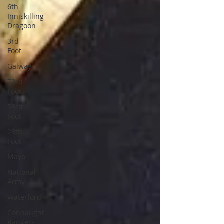
6th
Inniskilling
Dragoon
3rd
Foot
Galway
73rd
Foot
53rd
Foot
28th
Foot
Mayo
National
Army
Waterford
Connaught
Rangers