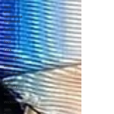
York
and
Lancashire
Regiment
Sudan
26th
Foot
Cork
Accrington
Laois
Edinburgh
Royal
Artillery
Sudan
Wicklow
38th