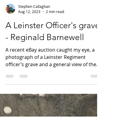
Stephen Callaghan
Aug 12, 2023
2 min read
A Leinster Officer's grave
- Reginald Barnewell
A recent eBay auction caught my eye, a
photograph of a Leinster Regiment
officer’s grave and a general view of the
cemetery, somewhere in...