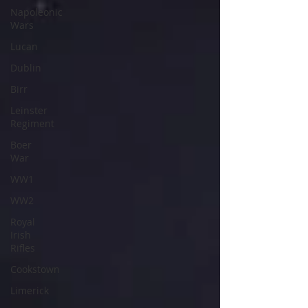
Napoleonic
Wars
Lucan
Dublin
Birr
Leinster
Regiment
Boer
War
WW1
WW2
Royal
Irish
Rifles
Cookstown
Limerick