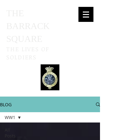
THE
BARRACK
SQUARE
THE LIVES OF
SOLDIERS
BLOG
WW1
All
Posts