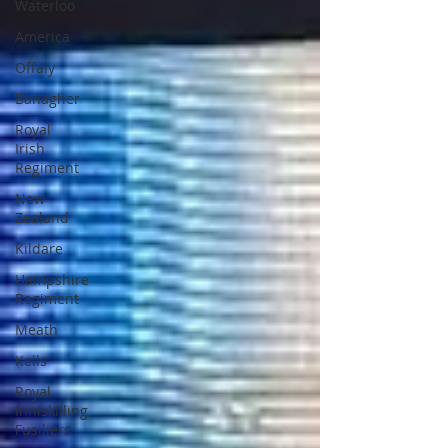
Waterloo
America
Offaly
Banagher
Royal
Irish
Regiment
New
Zealand
Kildare
Hampshire
Regiment
Meath
Kells
Royal
Inniskilling
Fusiliers