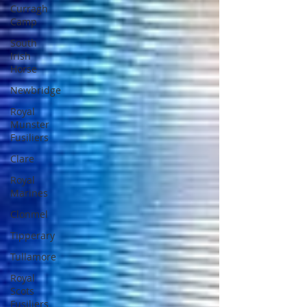
Curragh
Camp
South
Irish
Horse
Newbridge
Royal
Munster
Fusiliers
Clare
Royal
Marines
Clonmel
Tipperary
Tullamore
Royal
Scots
Fusiliers