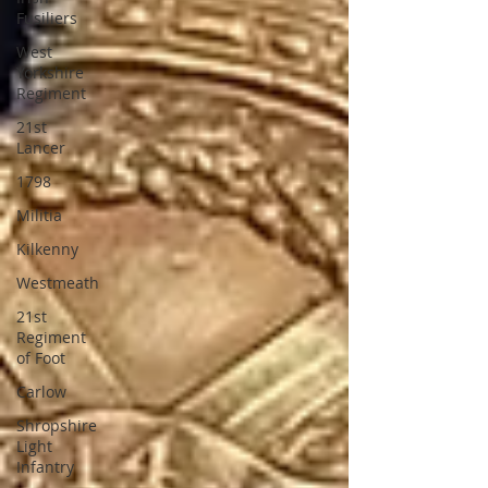
Fusiliers
West
Yorkshire
Regiment
21st
Lancer
1798
Militia
Kilkenny
Westmeath
21st
Regiment
of Foot
Carlow
Shropshire
Light
Infantry