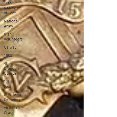
11th
Regiment
of Foot
National
Army
Irish
Volunteers
Galway
1803
4th
Dragoon
Guards
17th
Foot
Glasnevin
Cemetery
Victoria
Cross