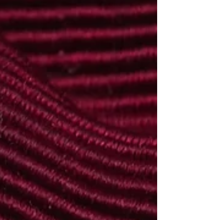
life can still be reconstructed from other
sources. In the case of Edward Scally, the
surviving evidence reveals a man who
served in two wars, worked for Guinness,
and carried unseen scars that ultimately
became too much to bear. This is