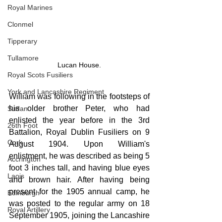
Royal Marines
Clonmel
Tipperary
Tullamore
Lucan House.
Royal Scots Fusiliers
York and Lancashire Regiment
William was following in the footsteps of 
his older brother Peter, who had 
Sudan
enlisted the year before in the 3rd 
26th Foot
Battalion, Royal Dublin Fusiliers on 9 
Cork
August 1904. Upon William's 
enlistment, he was described as being 5 
Accrington
foot 3 inches tall, and having blue eyes 
Laois
and brown hair. After having being 
present for the 1905 annual camp, he 
Edinburgh
was posted to the regular army on 18 
Royal Artillery
September 1905, joining the Lancashire 