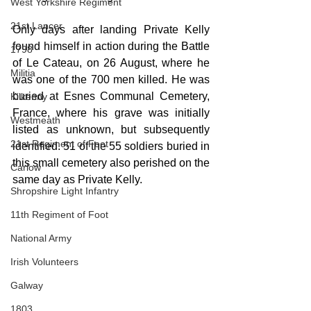
West Yorkshire Regiment
21st Lancer
Only days after landing Private Kelly 
found himself in action during the Battle 
1798
of Le Cateau, on 26 August, where he 
Militia
was one of the 700 men killed. He was 
buried at Esnes Communal Cemetery, 
Kilkenny
France, where his grave was initially 
Westmeath
listed as unknown, but subsequently 
21st Regiment of Foot
identified. 51 of the 55 soldiers buried in 
this small cemetery also perished on the 
Carlow
same day as Private Kelly. 
Shropshire Light Infantry
11th Regiment of Foot
National Army
Irish Volunteers
Galway
1803