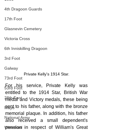
4th Dragoon Guards
17th Foot
Glasnevin Cemetery
Victoria Cross
6th Inniskilling Dragoon
3rd Foot
Galway
Private Kelly's 1914 Star.
73rd Foot
For his service, Private Kelly was 
53rd Foot
entitled to the 1914 Star, British War 
28th Foot
medal and Victory medals, these being 
sent to his father, along with the bronze 
Mayo
memorial plaque. In addition, his father 
National Army
also received a small dependent's 
pension in respect of William's Great 
Waterford