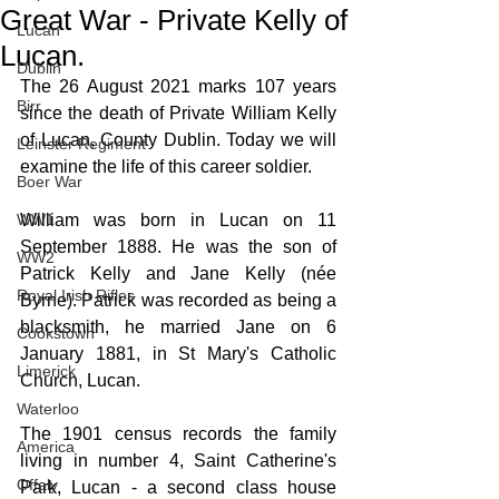
Great War - Private Kelly of
Lucan
Lucan.
Dublin
The 26 August 2021 marks 107 years 
Birr
since the death of Private William Kelly 
of Lucan, County Dublin. Today we will 
Leinster Regiment
examine the life of this career soldier.
Boer War
WW1
William was born in Lucan on 11 
September 1888. He was the son of 
WW2
Patrick Kelly and Jane Kelly (née 
Royal Irish Rifles
Byrne). Patrick was recorded as being a 
blacksmith, he married Jane on 6 
Cookstown
January 1881, in St Mary's Catholic 
Limerick
Church, Lucan.
Waterloo
The 1901 census records the family 
America
living in number 4, Saint Catherine's 
Offaly
Park, Lucan - a second class house 