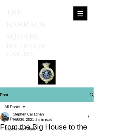
THE
BARRACK
SQUARE
THE LIVES OF
SOLDIERS
Post
All Posts
Stephen Callaghan
All Posts
Aug 26, 2021
2 min read
From the Big House to the
Napoleonic Wars