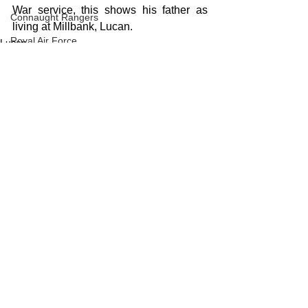
War service, this shows his father as 
Connaught Rangers
living at Millbank, Lucan.
Royal Air Force
Lucan
WW1
See All
Recent Posts