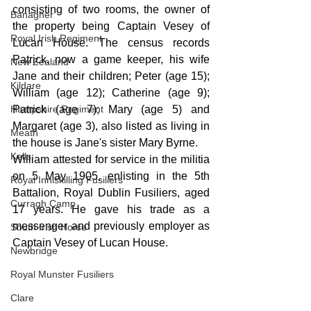
consisting of two rooms, the owner of 
Banagher
the property being Captain Vesey of 
Royal Irish Regiment
Lucan House. The census records 
Patrick, now a game keeper, his wife 
New Zealand
Jane and their children; Peter (age 15); 
Kildare
William (age 12); Catherine (age 9); 
Hampshire Regiment
Patrick (age 7); Mary (age 5) and 
Margaret (age 3), also listed as living in 
Meath
the house is Jane's sister Mary Byrne. 
Kells
William attested for service in the militia 
on 5 May 1905, enlisting in the 5th 
Royal Inniskilling Fusiliers
Battalion, Royal Dublin Fusiliers, aged 
Curragh Camp
17 years. He gave his trade as a 
messenger and previously employer as 
South Irish Horse
Captain Vesey of Lucan House. 
Newbridge
Royal Munster Fusiliers
Clare