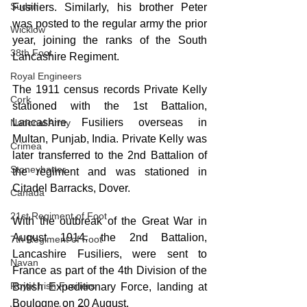
Sudan
Fusiliers. Similarly, his brother Peter 
was posted to the regular army the prior 
Wicklow
year, joining the ranks of the South 
38th Foot
Lancashire Regiment.
Royal Engineers
The 1911 census records Private Kelly 
Cork
stationed with the 1st Battalion, 
Lancashire Fusiliers overseas in 
National Army
Multan, Punjab, India. Private Kelly was 
Crimea
later transferred to the 2nd Battalion of 
Stoneybatter
the regiment and was stationed in 
Citadel Barracks, Dover.
Canada
21st Regiment of Foot
With the outbreak of the Great War in 
August 1914, the 2nd Battalion, 
7th Regiment of Foot
Lancashire Fusiliers, were sent to 
Navan
France as part of the 4th Division of the 
Royal Irish Fusiliers
British Expeditionary Force, landing at 
Boulogne on
 20 August.