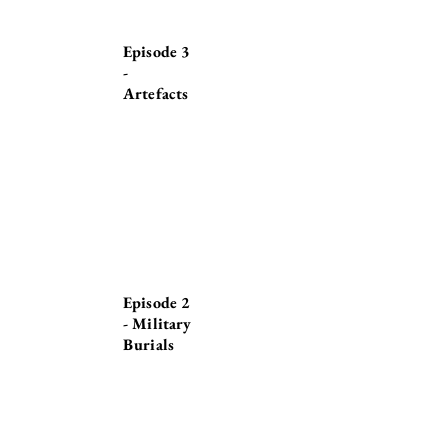
Episode 3
-
Artefacts
Episode 2
- Military
Burials