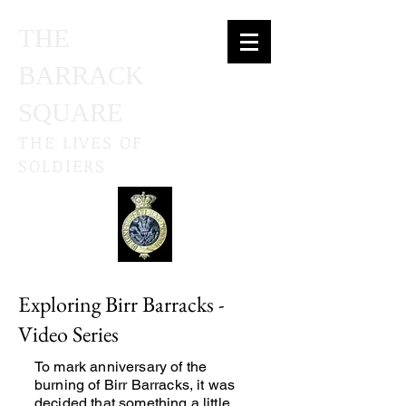
THE
BARRACK
SQUARE
THE LIVES OF
SOLDIERS
Exploring Birr Barracks -
Video Series
To mark anniversary of the
burning of Birr Barracks, it was
decided that something a little