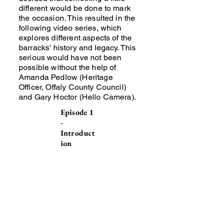
different would be done to mark
the occasion. This resulted in the
following video series, which
explores different aspects of the
barracks' history and legacy. This
serious would have not been
possible without the help of
Amanda Pedlow (Heritage
Officer, Offaly County Council)
and Gary Hoctor (Hello Camera).
Episode 1
-
Introduct
ion