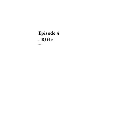
Episode 4
- Rifle
Range
© Stephen Callaghan
2020 - 202