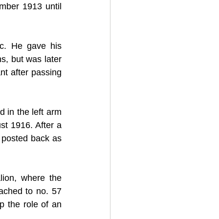
ber 1913 until 
. He gave his 
, but was later 
t after passing 
in the left arm 
 1916. After a 
posted back as 
ion, where the 
ched to no. 57 
 the role of an 