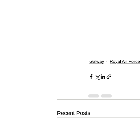
Galway
Royal Air Force
Recent Posts