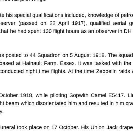
e his special qualifications included, knowledge of petro
server (passed on 22 April 1917), qualified aerial g
hat he had spent 130 flight hours as an observer in DH 
was posted to 44 Squadron on 5 August 1918. The squad
based at Hainault Farm, Essex. It was tasked with the re
ducted night time flights. At the time Zeppelin raids we
October 1918, while piloting Sopwith Camel E5417. Lieu
ght beam which disorientated him and resulted in him cra
y.
 funeral took place on 17 October. His Union Jack draped