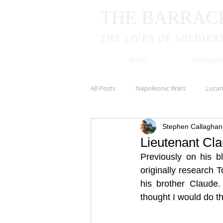
THE BARRAC
THE LIVES OF SOLDIER
BLOG
RESEARC
All Posts
Napoleonic Wars
Luca
Stephen Callaghan
Royal Irish Rifles
Cookstown
Lieutenant Cl
Previously on his blo
New Zealand
Kildare
Hamp
originally research 
his brother Claude.
thought I would do th
South Irish Horse
Newbridge