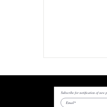
© Stephen Callaghan 2020 - 202
Subscribe for notification of new p
T/Sergeant Michael Broderick