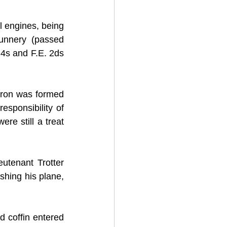
l engines, being 
unnery (passed 
4s and F.E. 2ds 
ron was formed 
sponsibility of 
re still a treat 
tenant Trotter 
shing his plane, 
 coffin entered 