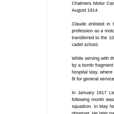
Chalmers Motor Car
August 1914.
Claude enlisted in
profession as a moto
transferred to the 1
cadet school.
While serving with t
by a bomb fragment 
hospital stay, wher
fit for general service
In January 1917 Lie
following month was
squadron. In May he 
observer. He later ga