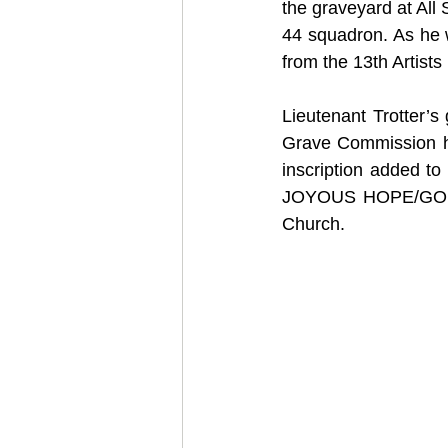
the graveyard at All
44 squadron. As he w
from the 13th Artist
Lieutenant Trotter’
Grave Commission he
inscription added
JOYOUS HOPE/GOD IS 
Church.