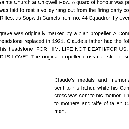
 Saints Church at Chigwell Row. A guard of honour was pr
as laid to rest a volley rang out from the firing party 
s Rifles, as Sopwith Camels from no. 44 Squadron fly ove
s grave was originally marked by a plan propeller. A C
adstone replaced in 1921. Claude’s father had the foll
 to his headstone “FOR HIM, LIFE NOT DEATH/FOR U
LOVE”. The original propeller cross can still be seen
Claude’s medals and memoria
sent to his father, while his Ca
cross was sent to his mother. Th
to mothers and wife of fallen C
men.