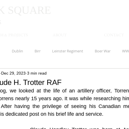
K
SQUARE
S
H & PROJECTS
ABOUT
CONTACT
n
Dublin
Birr
Leinster Regiment
Boer War
WW
Dec 29, 2023
3 min read
Limerick
Waterloo
America
Offaly
Banagher
aude H. Trotter RAF
g, we looked at the life of an artillery officer, Torren
shire Regiment
Meath
Kells
Royal Inniskilling Fusiliers
Torrens nearly 15 years ago. It was while researching hi
 After having the privilege of seeing his Canadian mem
is dedicated post on his brief life and service.
Royal Munster Fusiliers
Clare
Royal Marines
Clonmel