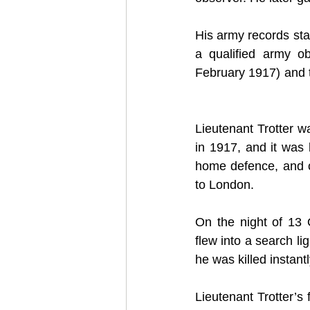
His army records stat
a qualified army ob
February 1917) and t
Lieutenant Trotter 
in 1917, and it was 
home defence, and con
to London.
On the night of 13 
flew into a search li
he was killed instantl
Lieutenant Trotter’s