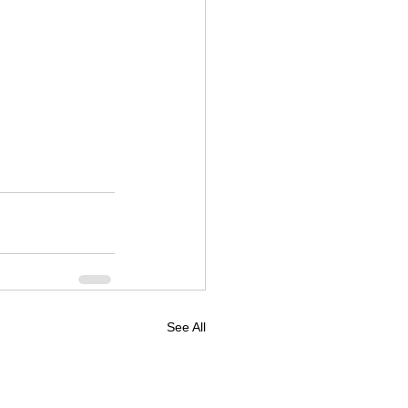
See All