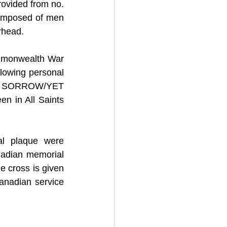
ovided from no. 
composed of men 
rhead.
ommonwealth War 
owing personal 
S, SORROW/YET 
 in All Saints 
l plaque were 
nadian memorial 
e cross is given 
anadian service 