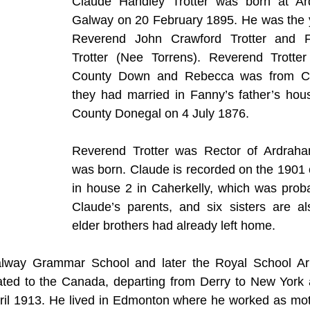
Claude Handley Trotter was born at Ard
Galway on 20 February 1895. He was the y
Reverend John Crawford Trotter and 
Trotter (Nee Torrens). Reverend Trotter
County Down and Rebecca was from Co
they had married in Fanny’s father’s hous
County Donegal on 4 July 1876.
Reverend Trotter was Rector of Ardraha
was born. Claude is recorded on the 1901 c
in house 2 in Caherkelly, which was probab
Claude’s parents, and six sisters are al
elder brothers had already left home.
lway Grammar School and later the Royal School Arm
ated to the Canada, departing from Derry to New York a
pril 1913. He lived in Edmonton where he worked as moto