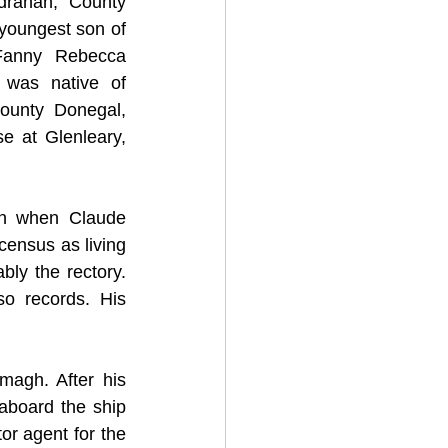
rahan, County 
oungest son of 
Fanny Rebecca 
 was native of 
unty Donegal, 
e at Glenleary, 
n when Claude 
ensus as living 
ly the rectory. 
so records. His 
agh. After his 
board the ship 
r agent for the 