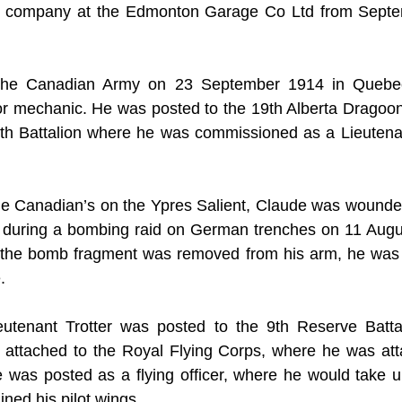
 company at the Edmonton Garage Co Ltd from Septem
 the Canadian Army on 23 September 1914 in Quebec
r mechanic. He was posted to the 19th Alberta Dragoons
0th Battalion where he was commissioned as a Lieutenan
he Canadian’s on the Ypres Salient, Claude was wounded 
during a bombing raid on German trenches on 11 August
e the bomb fragment was removed from his arm, he was 
.
utenant Trotter was posted to the 9th Reserve Battal
 attached to the Royal Flying Corps, where he was atta
was posted as a flying officer, where he would take up
ined his pilot wings.