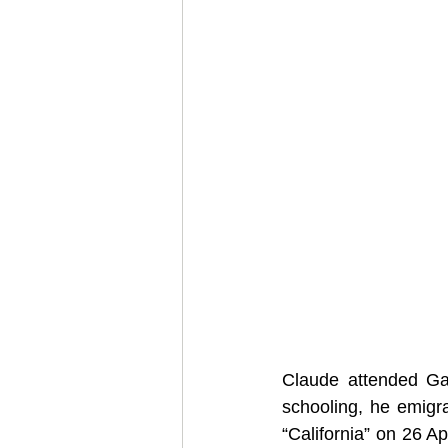
Claude attended Ga
schooling, he emigr
“California” on 26 A