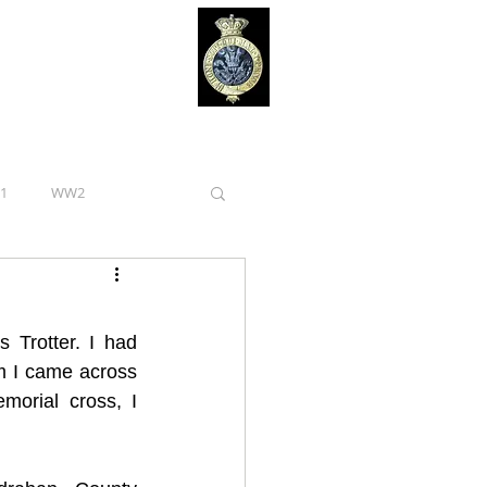
1
WW2
Royal Irish Regiment
s Trotter. I had 
Curragh Camp
m I came across 
orial cross, I 
Tipperary