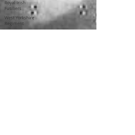
Royal Irish
Fusiliers
West Yorkshire
Regiment
21st Lancer
1798
Militia
Kilkenny
Westmeath
21st Regiment of
Foot
Carlow
Shropshire Light
Infantry
11th Regiment of
Foot
National Army