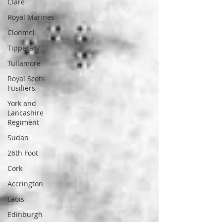
Clare
Royal Marines
Clonmel
Tipperary
Tullamore
Royal Scots
Fusiliers
York and
Lancashire
Regiment
Sudan
26th Foot
Cork
Accrington
Laois
Edinburgh