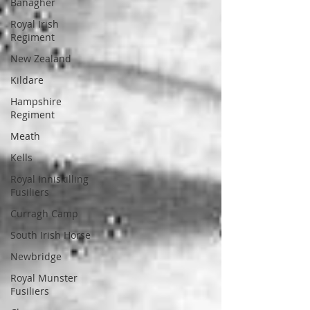
Banagher
Royal Irish
Regiment
New Zealand
Kildare
Hampshire
Regiment
Meath
Kells
Royal Inniskilling
Fusiliers
Curragh Camp
South Irish Horse
Newbridge
Royal Munster
Fusiliers