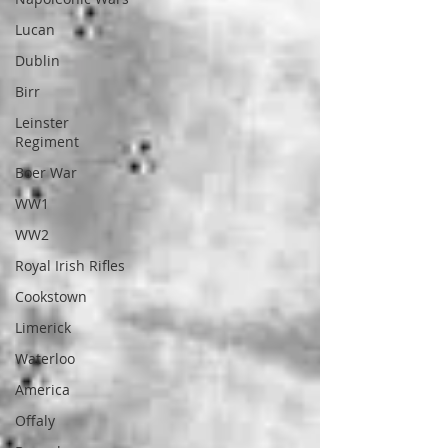
Lucan
Dublin
Birr
Leinster
Regiment
Boer War
WW1
WW2
Royal Irish Rifles
Cookstown
Limerick
Waterloo
America
Offaly