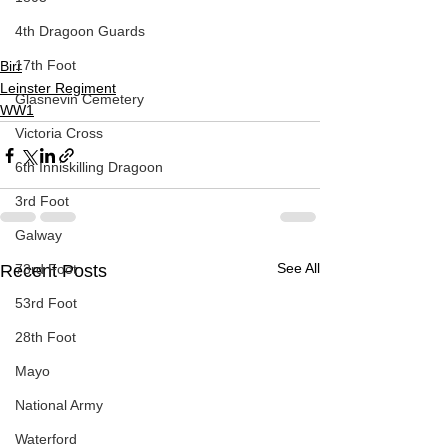
4th Dragoon Guards
17th Foot
Birr
Leinster Regiment
Glasnevin Cemetery
WW1
Victoria Cross
6th Inniskilling Dragoon
3rd Foot
Galway
See All
73rd Foot
Recent Posts
53rd Foot
28th Foot
Mayo
National Army
Waterford