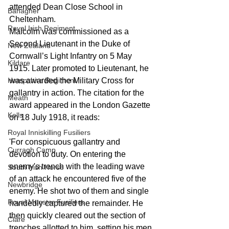
attended Dean Close School in 
Banagher
Cheltenham.
Royal Irish Regiment
Malcolm was commissioned as a 
Second Lieutenant in the Duke of 
New Zealand
Cornwall’s Light Infantry on 5 May 
Kildare
1915. Later promoted to Lieutenant, he 
Hampshire Regiment
was awarded the Military Cross for 
gallantry in action. The citation for the 
Meath
award appeared in the London Gazette 
Kells
on 18 July 1918, it reads:
Royal Inniskilling Fusiliers
'For conspicuous gallantry and 
Curragh Camp
devotion to duty. On entering the 
enemy's trench with the leading wave 
South Irish Horse
of an attack he encountered five of the 
Newbridge
enemy. He shot two of them and single 
Royal Munster Fusiliers
handedly captured the remainder. He 
then quickly cleared out the section of 
Clare
trenches allotted to him, setting his men 