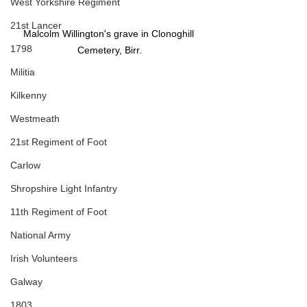
West Yorkshire Regiment
21st Lancer
Malcolm Willington's grave in Clonoghill 
1798
Cemetery, Birr.
Militia
Kilkenny
Westmeath
21st Regiment of Foot
Carlow
Shropshire Light Infantry
11th Regiment of Foot
National Army
Irish Volunteers
Galway
1803