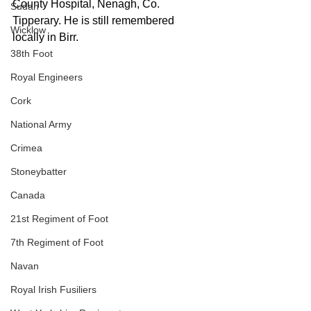
County Hospital, Nenagh, Co. 
Sudan
Tipperary. He is still remembered 
Wicklow
locally in Birr.
38th Foot
Royal Engineers
Cork
National Army
Crimea
Stoneybatter
Canada
21st Regiment of Foot
7th Regiment of Foot
Navan
Royal Irish Fusiliers