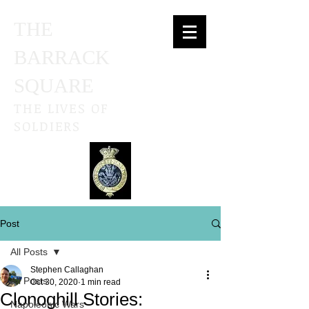
THE
BARRACK
SQUARE
THE LIVES OF
SOLDIERS
Post
All Posts
Stephen Callaghan
All Posts
Oct 30, 2020
1 min read
Clonoghill Stories:
Napoleonic Wars