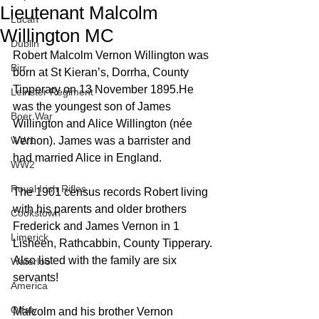
Lieutenant Malcolm
Lucan
Willington MC
Dublin
Robert Malcolm Vernon Willington was 
Birr
born at St Kieran’s, Dorrha, County 
Tipperary on 13 November 1895.He 
Leinster Regiment
was the youngest son of James 
Boer War
Willington and Alice Willington (née 
WW1
Vernon). James was a barrister and 
had married Alice in England.
WW2
Royal Irish Rifles
The 1901 census records Robert living 
with his parents and older brothers 
Cookstown
Frederick and James Vernon in 1 
Limerick
Lisheen, Rathcabbin, County Tipperary. 
Also listed with the family are six 
Waterloo
servants!
America
Offaly
Malcolm and his brother Vernon 