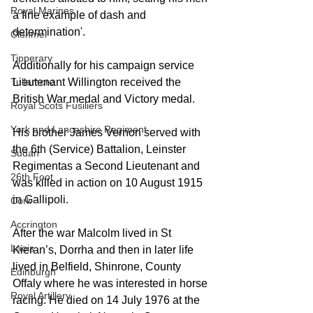
Royal Marines
a fine example of dash and 
determination'.
Clonmel
Tipperary
Additionally for his campaign service 
Tullamore
Lieutenant Willington received the 
British War medal and Victory medal.
Royal Scots Fusiliers
York and Lancashire Regiment
His brother James Vernon served with 
the 6th (Service) Battalion, Leinster 
Sudan
Regimentas a Second Lieutenant and 
26th Foot
was killed in action on 10 August 1915 
in Gallipoli. 
Cork
Accrington
After the war Malcolm lived in St 
Laois
Kieran’s, Dorrha and then in later life 
lived in Belfield, Shinrone, County 
Edinburgh
Offaly where he was interested in horse 
Royal Artillery
racing. He died on 14 July 1976 at the 