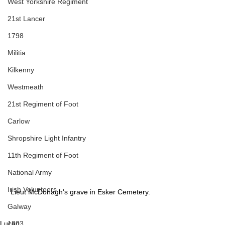
West Yorkshire Regiment
21st Lancer
1798
Militia
Kilkenny
Westmeath
21st Regiment of Foot
Carlow
Shropshire Light Infantry
11th Regiment of Foot
National Army
Irish Volunteers
Lieut McDonagh's grave in Esker Cemetery.
Galway
Lucan
1803