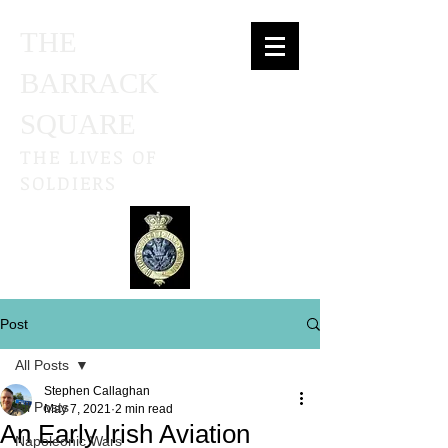
THE
BARRACK
SQUARE
THE LIVES OF
SOLDIERS
Post
All Posts
Stephen Callaghan
All Posts
May 7, 2021
2 min read
An Early Irish Aviation
Napoleonic Wars