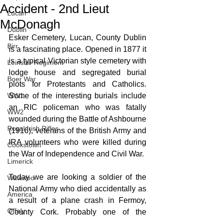
Accident - 2nd Lieut
Lucan
McDonagh
Dublin
Esker Cemetery, Lucan, County Dublin 
Birr
is a fascinating place. Opened in 1877 it 
is a typical Victorian style cemetery with 
Leinster Regiment
lodge house and segregated burial 
Boer War
plots for Protestants and Catholics. 
WW1
Some of the interesting burials include 
an RIC policeman who was fatally 
WW2
wounded during the Battle of Ashbourne 
Royal Irish Rifles
(1916), veterans of the British Army and 
IRA volunteers who were killed during 
Cookstown
the War of Independence and Civil War. 
Limerick
Today we are looking a soldier of the 
Waterloo
National Army who died accidentally as 
America
a result of a plane crash in Fermoy, 
Offaly
County Cork. Probably one of the 