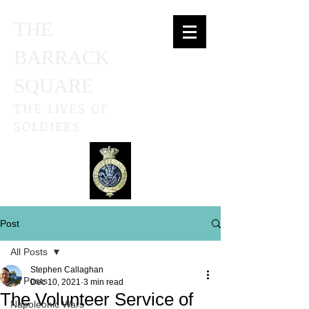
THE
BARRACK
SQUARE
THE LIVES OF
SOLDIERS
Post
All Posts
Stephen Callaghan
All Posts
Dec 10, 2021
3 min read
The Volunteer Service of
Napoleonic Wars