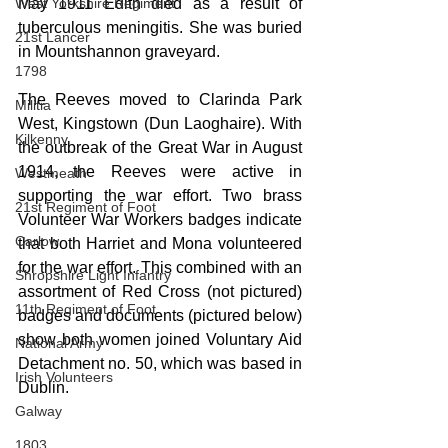
May 1911 Edith died as a result of 
West Yorkshire Regiment
tuberculous meningitis. She was buried 
21st Lancer
in Mountshannon graveyard.
1798
The Reeves moved to Clarinda Park 
Militia
West, Kingstown (Dun Laoghaire). With 
Kilkenny
the outbreak of the Great War in August 
1914, the Reeves were active in 
Westmeath
supporting the war effort. Two brass 
21st Regiment of Foot
Volunteer War Workers badges indicate 
Carlow
that both Harriet and Mona volunteered 
for the war effort. This combined with an 
Shropshire Light Infantry
assortment of Red Cross (not pictured) 
11th Regiment of Foot
badges and documents (pictured below) 
show both women joined Voluntary Aid 
National Army
Detachment no. 50, which was based in 
Irish Volunteers
Dublin.
Galway
1803