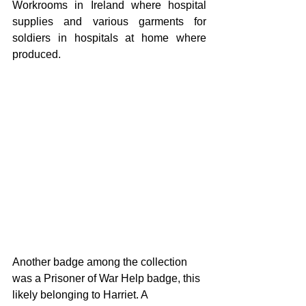
Workrooms in Ireland where hospital 
supplies and various garments for 
soldiers in hospitals at home where 
produced. 
Another badge among the collection 
was a Prisoner of War Help badge, this 
likely belonging to Harriet. A 