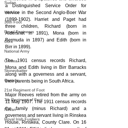
Sudan
a Distinguished Service Order for 
service in the Second Anglo-Boer War 
Wicklow
(1899-1902). Harriet and Paget had 
38th Foot
three children, Richard (born in 
Royal Engineers
Aldershot in 1891), Mona (born in 
Bermuda in 1897) and Edith (born in 
Cork
Birr in 1899).
National Army
The 1901 census records Richard, 
Crimea
Mona and Edith living in Birr Barracks 
Stoneybatter
along with a governess and a servant, 
Canada
their parents being in South Africa.  
21st Regiment of Foot
Major Reeves retired from the army on 
7th Regiment of Foot
11 May 1907. The 1911 census records 
the family (minus Richard) and a 
Navan
governess
 and servant living in Rinskea 
Royal Irish Fusiliers
House, Rinskea, County Clare. On 16 