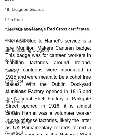
4th Dragoon Guards
17th Foot
Harriet's and Mona's Red Cross certificates.
Glasnevin Cemetery
Victoria Cross
The next clue to Harriet’s service is a 
rare Munition Makers Canteen badge. 
6th Inniskilling Dragoon
This badge was for canteen workers in 
3rd Foot
munition factories around Ireland. 
These canteens were introduced in 
Galway
1915 and were meant to be alcohol free 
73rd Foot
places. With the Dublin Dockyard 
Munitions Factory opened in 1915 and 
53rd Foot
the National Shell Factory at Parkgate 
28th Foot
Street opened in 1916, it is almost 
Mayo
certain Harriet was a volunteer worker 
in one of these factories, likely the latter 
National Army
as UK Parliamentary records record a 
Waterford
canteen opening at the National Shell 