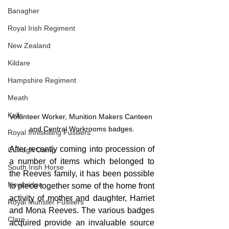
Banagher
Royal Irish Regiment
New Zealand
Kildare
Hampshire Regiment
Meath
Kells
Volunteer Worker, Munition Makers Canteen 
and Central Workrooms badges.
Royal Inniskilling Fusiliers
After recently coming into procession of 
Curragh Camp
a number of items which belonged to 
South Irish Horse
the Reeves family, it has been possible 
Newbridge
to piece together some of the home front 
activity of mother and daughter, Harriet 
Royal Munster Fusiliers
and Mona Reeves. The various badges 
Clare
acquired provide an invaluable source 