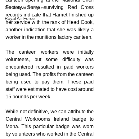
Factory. Some surviving Red Cross 
Connaught Rangers
records indicate that Harriet finished up 
Royal Air Force
her service with the rank of Head Cook, 
another indication that she was likely a 
worker in the munitions factory canteen.
The canteen workers were initially 
volunteers, but some difficulty was 
encountered resulted in paid workers 
being used. The profits from the canteen 
being used to pay them. These paid 
staff were estimated to have cost around 
15 pounds per week.
While not definitive, we can attribute the 
Central Workrooms Ireland badge to 
Mona. This particular badge was worn 
by volunteers who worked in the Central 