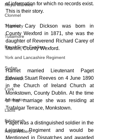
of information for which no records exist. 
Royal Marines
This is their story.
Clonmel
Harriet Cary Dickson was born in 
Tipperary
County Wexford in 1871, she was the 
Tullamore
daughter of Reverend Richard Carey of 
Royal Scots Fusiliers
Monfin, County Wexford.
York and Lancashire Regiment
Sudan
Harriet married Lieutenant Paget 
Edward Stuart Reeves on 4 June 1890 
26th Foot
in the Church of Ireland Church at 
Cork
Monkstown, County Dublin. At the time 
Accrington
of her marriage she was residing at 
Trafalgar Terrace, Monkstown.
Laois
Edinburgh
Paget was a distinguished soldier in the 
Leinster Regiment and would be 
Royal Artillery
Mentioned in Dispatches and awarded 