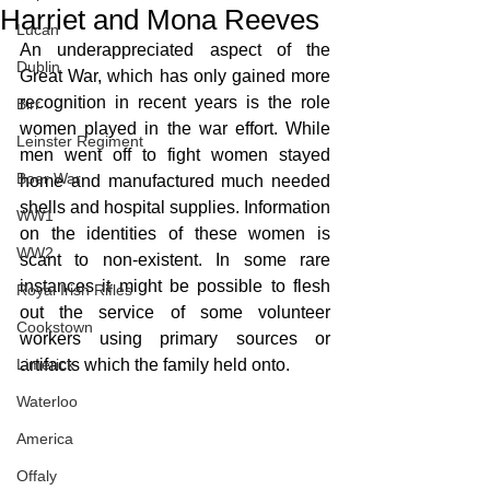
Harriet and Mona Reeves
Lucan
An underappreciated aspect of the 
Dublin
Great War, which has only gained more 
recognition in recent years is the role 
Birr
women played in the war effort. While 
Leinster Regiment
men went off to fight women stayed 
Boer War
home and manufactured much needed 
shells and hospital supplies. Information 
WW1
on the identities of these women is 
WW2
scant to non-existent. In some rare 
instances it might be possible to flesh 
Royal Irish Rifles
out the service of some volunteer 
Cookstown
workers using primary sources or 
Limerick
artifacts which the family held onto. 
Waterloo
America
Offaly