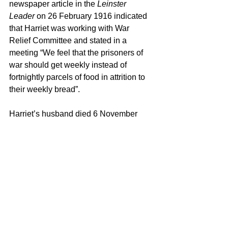
newspaper article in the 
Leinster 
Leader
 on 26 February 1916 indicated 
that Harriet was working with War 
Relief Committee and stated in a 
meeting “We feel that the prisoners of 
war should get weekly instead of 
fortnightly parcels of food in attrition to 
their weekly bread”.
Harriet’s husband died 6 November 
1916, as a result of heart failure. With 
this Harriet and Mona moved to 
England. Harriet was engaged as a 
volunteer at Beeches Auxiliary Hospital 
at Reigate Hill from 29 August 1917 to 
5 December 1917, and then at The 
Infirmary Rex Crossing Hospital at 
Wimborne from 14 January 1918 until 
11 November 1918. Upon finishing up 