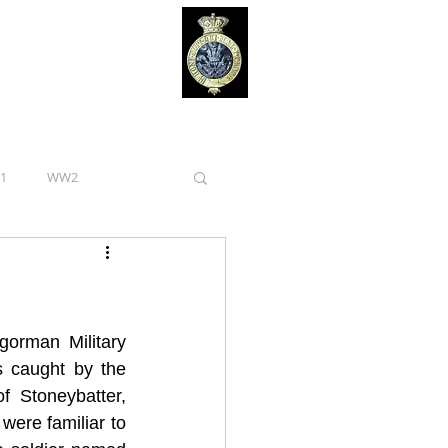
1
WW2
Royal Irish Regiment
Curragh Camp
orman Military 
 caught by the 
 Stoneybatter, 
Tipperary
ere familiar to 