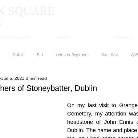
K
SQUARE
S
H & PROJECTS
ABOUT
CONTACT
n
Dublin
Birr
Leinster Regiment
Boer War
WW
Jun 6, 2021
3 min read
Limerick
Waterloo
America
Offaly
Banagher
hers of Stoneybatter, Dublin
shire Regiment
Meath
Kells
Royal Inniskilling Fusiliers
On my last visit to Grangeg
Cemetery, my attention was
headstone of John Ennis of
Royal Munster Fusiliers
Clare
Royal Marines
Clonmel
Dublin. The name and place w