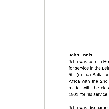
John Ennis
John was born in Hon
for service in the Le
5th (militia) Battal
Africa with the 2nd
medal with the clas
1901’ for his service.
John was discharged