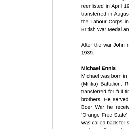
reenlisted in April 1
transferred in Augus
the Labour Corps in
British War Medal an
After the war John r
1939.
Michael Ennis
Michael was born in 
(Militia) Battalion
transferred for full 
brothers. He served
Boer War he receiv
‘Orange Free State’ 
was called back for 