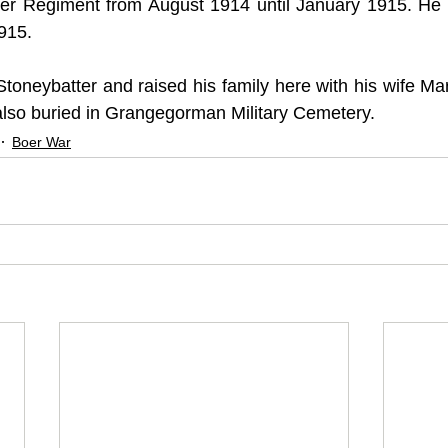
ster Regiment from August 1914 until January 1915. He 
915.
Stoneybatter and raised his family here with his wife Mar
also buried in Grangegorman Military Cemetery.
Boer War