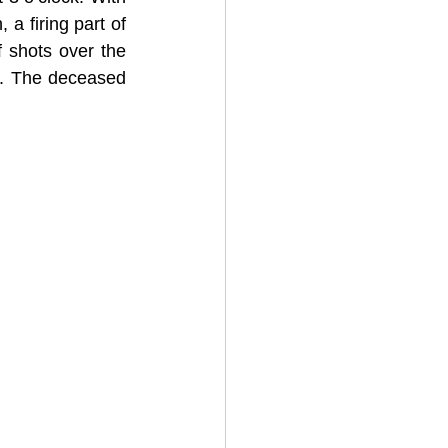
 firing part of 
shots over the 
m. The deceased 