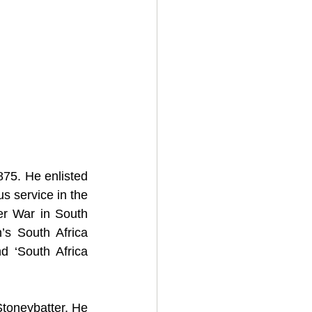
75. He enlisted 
s service in the 
er War in South 
s South Africa 
 ‘South Africa 
oneybatter. He 