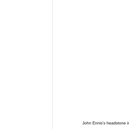
John Ennis's headstone 