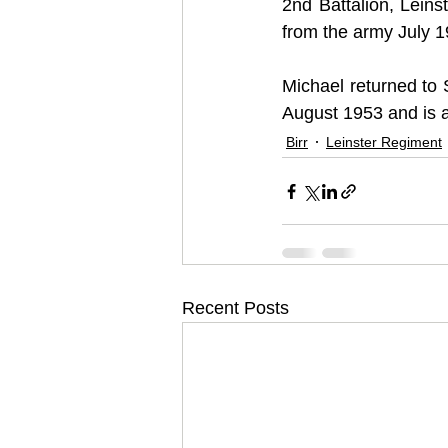
2nd Battalion, Lein
from the army July 1
Michael returned to 
August 1953 and is 
Birr
Leinster Regiment
Recent Posts