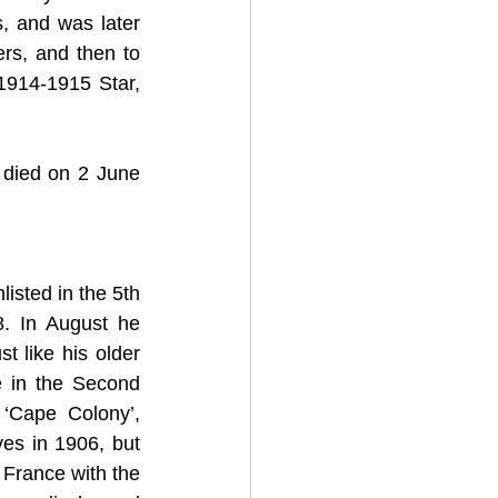
s, and was later 
rs, and then to 
914-1915 Star, 
 died on 2 June 
sted in the 5th 
. In August he 
t like his older 
 in the Second 
‘Cape Colony’, 
es in 1906, but 
France with the 