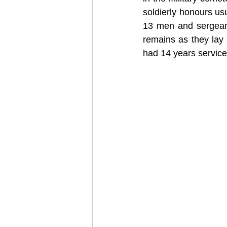
soldierly honours us
13 men and sergeant
remains as they lay
had 14 years service