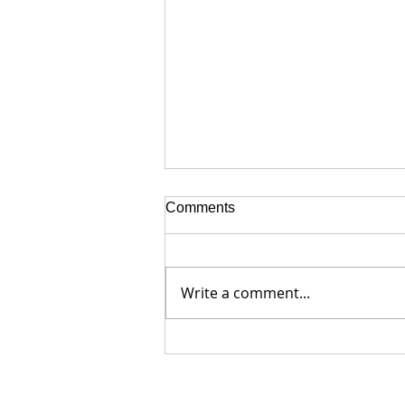
Comments
Write a comment...
The Boer War Pets of the 3rd
Leinsters