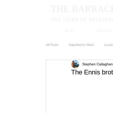
THE BARRAC
THE LIVES OF SOLDIER
BLOG
RESEARC
All Posts
Napoleonic Wars
Luca
Stephen Callaghan
Royal Irish Rifles
Cookstown
The Ennis brot
New Zealand
Kildare
Hamp
South Irish Horse
Newbridge