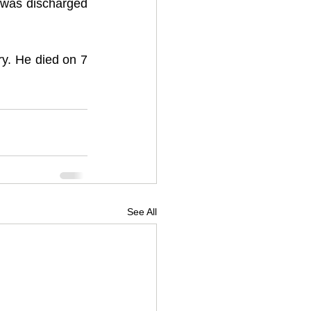
was discharged 
y. He died on 7 
See All