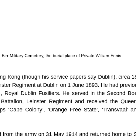
Birr Military Cemetery, the burial place of Private William Ennis.
g Kong (though his service papers say Dublin), circa 18
inster Regiment at Dublin on 1 June 1893. He had previou
ion, Royal Dublin Fusiliers. He served in the Second Bo
 Battalion, Leinster Regiment and received the Queen’
ps ‘Cape Colony’, ‘Orange Free State’, ‘Transvaal’ and
 from the army on 31 May 1914 and returned home to St