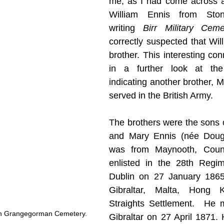
me, as I had come across a
William Ennis from Stone
writing 
Birr Military Cem
correctly suspected that Wil
brother. This interesting con
in a further look at the 
indicating another brother, M
served in the British Army. 
The brothers were the sons o
and Mary Ennis (née Doughe
was from Maynooth, Count
enlisted in the 28th Regim
Dublin on 27 January 1865
Gibraltar, Malta, Hong 
Straights Settlement.  He m
in Grangegorman Cemetery.
Gibraltar on 27 April 1871. 