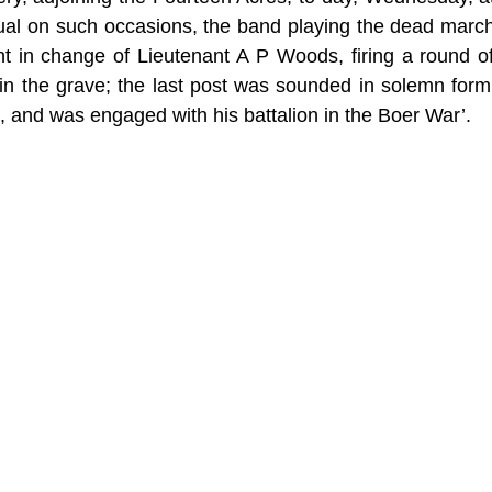
ual on such occasions, the band playing the dead march, a
 in change of Lieutenant A P Woods, firing a round of 
 in the grave; the last post was sounded in solemn for
, and was engaged with his battalion in the Boer War’.