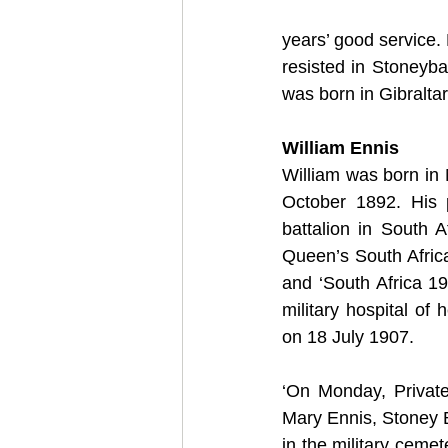
years’ good service
resisted in Stoneyba
was born in Gibraltar
William Ennis
William was born in 
October 1892. His p
battalion in South A
Queen’s South Africa
and ‘South Africa 19
military hospital of
on 18 July 1907. 
‘On Monday, Private
Mary Ennis, Stoney Ba
in the military cemet