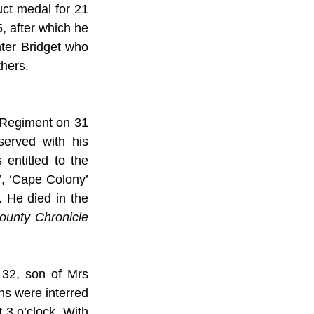
t medal for 21 
 after which he 
ter Bridget who 
hers. 
 Regiment on 31 
erved with his 
entitled to the 
, ‘Cape Colony’ 
 He died in the 
ounty Chronicle
32, son of Mrs 
ns were interred 
 3 o’clock. With 