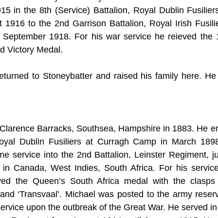
915 in the 8th (Service) Battalion, Royal Dublin Fusilier
t 1916 to the 2nd Garrison Battalion, Royal Irish Fusilie
 September 1918. For his war service he reieved the 1
d Victory Medal.
eturned to Stoneybatter and raised his family here. He
Clarence Barracks, Southsea, Hampshire in 1883. He enli
, Royal Dublin Fusiliers at Curragh Camp in March 1898
time service into the 2nd Battalion, Leinster Regiment, jus
 in Canada, West Indies, South Africa. For his service
ed the Queen’s South Africa medal with the clasps 
and ‘Transvaal’. Michael was posted to the army reserv
service upon the outbreak of the Great War. He served in 