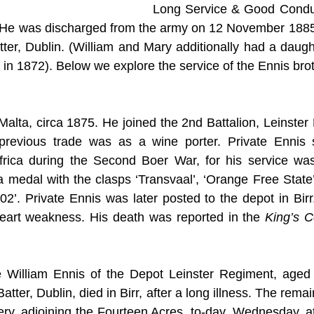
Long Service & Good Conduc
. He was discharged from the army on 12 November 1885,
tter, Dublin. (William and Mary additionally had a daugh
 in 1872). Below we explore the service of the Ennis brot
Malta, circa 1875. He joined the 2nd Battalion, Leinster
revious trade was as a wine porter. Private Ennis s
frica during the Second Boer War, for his service was 
 medal with the clasps ‘Transvaal’, ‘Orange Free State’
02’. Private Ennis was later posted to the depot in Birr.
 heart weakness. His death was reported in the 
King’s C
 William Ennis of the Depot Leinster Regiment, aged 
tter, Dublin, died in Birr, after a long illness. The remai
ery, adjoining the Fourteen Acres, to-day, Wednesday, at