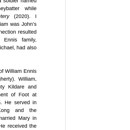
 soldier named 
ybatter while 
etery 
(2020). I 
liam was John’s 
nection resulted 
Ennis family, 
ichael, had also 
f William Ennis 
rty). William, 
y Kildare and 
ent of Foot at 
. He served in 
Kong and the 
arried Mary in 
He received the 