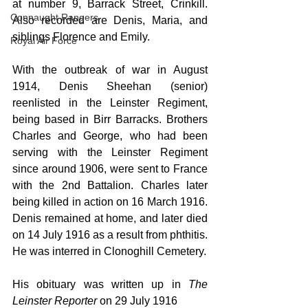
at number 9, Barrack Street, Crinkill. 
Connaught Rangers
Also recorded are Denis, Maria, and 
siblings Florence and Emily.
Royal Air Force
With the outbreak of war in August 
1914, Denis Sheehan (senior) 
reenlisted in the Leinster Regiment, 
being based in Birr Barracks. Brothers 
Charles and George, who had been 
serving with the Leinster Regiment 
since around 1906, were sent to France 
with the 2nd Battalion. Charles later 
being killed in action on 16 March 1916. 
Denis remained at home, and later died 
on 14 July 1916 as a result from phthitis. 
He was interred in Clonoghill Cemetery.
His obituary was written up in 
The 
Leinster Reporter
 on 29 July 1916