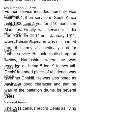
4th Dragoon Guards
Further service included home service 
17th Foot
until 1904, then service in South Africa 
until 1906, and 1 year and 10 months in 
Glasnevin Cemetery
Mauritius. Finally, with service in India 
Victoria Cross
from October 1907 until January 1911, 
when Private Sheehan was discharged 
6th Inniskilling Dragoon
from the army as medically unit for 
3rd Foot
further service. He took his discharge at 
Galway
Netley, Hampshire, where he was 
recorded as being 5 foot 9 inches tall. 
73rd Foot
Denis’ intended place of residence was 
53rd Foot
given as Crinkill. He was also noted as 
having a good character and that he 
28th Foot
was in the battalion drums for several 
Mayo
years.
National Army
The 1911 census record Denis as living 
Waterford