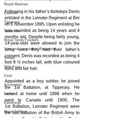
Royal Marines
Following in his father’s footsteps Denis 
Clonmel
enlisted in the Leinster Regiment at Birr 
Tipperary
on 6 November 1895. Upon enlisting he 
was recorded as being 14 years and 4 
Tullamore
months old. Despite being fairly young, 
Royal Scots Fusiliers
14-year-olds were allowed to join the 
York and Lancashire Regiment
army, once they had their father’s 
consent. Denis was recorded as being 4 
Sudan
foot 8 ½ inches tall, with blue coloured 
26th Foot
eyes and fair hair.
Cork
Appointed as a boy soldier, he joined 
Accrington
the 1st Battalion, at Tipperary. He 
served at home until 1898 when he 
Laois
went to Canada until 1900. The 
Edinburgh
1st Battalion, Leinster Regiment were 
Royal Artillery
the last battalion of the British Army to 