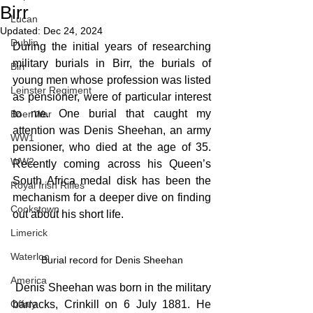
Birr
Lucan
Updated:
Dec 24, 2024
Dublin
During the initial years of researching 
military burials in Birr, the burials of 
Birr
young men whose profession was listed 
Leinster Regiment
as pensioner, were of particular interest 
to me. One burial that caught my 
Boer War
attention was Denis Sheehan, an army 
WW1
pensioner, who died at the age of 35. 
WW2
Recently coming across his Queen’s 
South Africa medal disk has been the 
Royal Irish Rifles
mechanism for a deeper dive on finding 
Cookstown
out about his short life.
Limerick
Waterloo
Burial record for Denis Sheehan
America
 Denis Sheehan was born in the military 
barracks, Crinkill on 6 July 1881. He 
Offaly