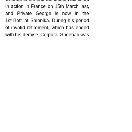
in action in France on 15th March last, 
and Private George is now in the 
1st Batt. at Salonika. During his period 
of invalid retirement, which has ended 
with his demise, Corporal Sheehan was 
a highly respected resident of Crinkle, 
and very greatly esteemed by his many 
friends and acquaintances, both civil 
and military. He was of the true military 
type, with a certain manly bearing and 
calm cheerfulness during the days of 
weakness and broken health, which he 
bore without complaint, or thought of it. 
The funeral cortege was attended by the 
regimental band, and a firing party, and 
a large concourse of soldiers and 
civilians. Major O’Connor was in 
command of the military. The chief 