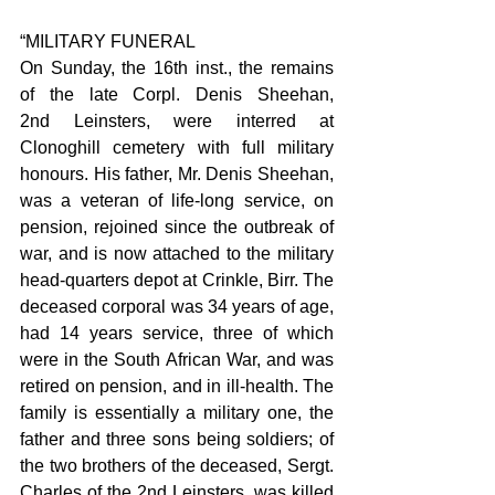
“MILITARY FUNERAL
On Sunday, the 16th inst., the remains 
of the late Corpl. Denis Sheehan, 
2nd Leinsters, were interred at 
Clonoghill cemetery with full military 
honours. His father, Mr. Denis Sheehan, 
was a veteran of life-long service, on 
pension, rejoined since the outbreak of 
war, and is now attached to the military 
head-quarters depot at Crinkle, Birr. The 
deceased corporal was 34 years of age, 
had 14 years service, three of which 
were in the South African War, and was 
retired on pension, and in ill-health. The 
family is essentially a military one, the 
father and three sons being soldiers; of 
the two brothers of the deceased, Sergt. 
Charles of the 2nd Leinsters, was killed 