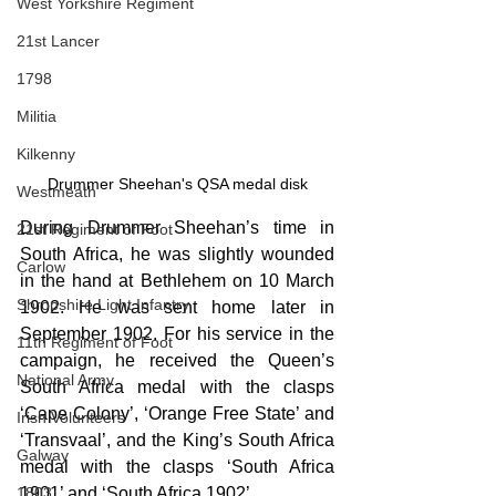
West Yorkshire Regiment
21st Lancer
1798
Militia
Kilkenny
Drummer Sheehan's QSA medal disk
Westmeath
During Drummer Sheehan’s time in 
21st Regiment of Foot
South Africa, he was slightly wounded 
Carlow
in the hand at Bethlehem on 10 March 
Shropshire Light Infantry
1902. He was sent home later in 
September 1902. For his service in the 
11th Regiment of Foot
campaign, he received the Queen’s 
National Army
South Africa medal with the clasps 
‘Cape Colony’, ‘Orange Free State’ and 
Irish Volunteers
‘Transvaal’, and the King’s South Africa 
Galway
medal with the clasps ‘South Africa 
1901’ and ‘South Africa 1902’.
1803