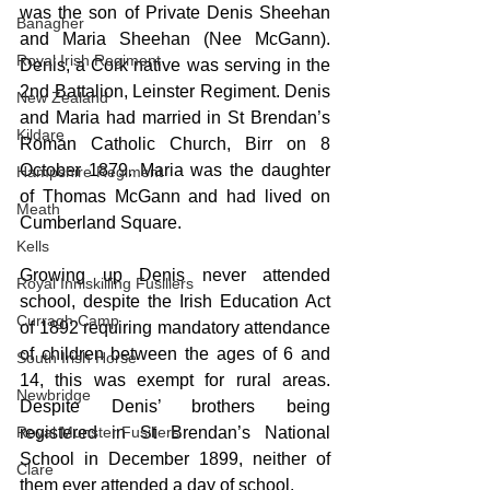
was the son of Private Denis Sheehan 
Banagher
and Maria Sheehan (Nee McGann). 
Royal Irish Regiment
Denis, a Cork native was serving in the 
2nd Battalion, Leinster Regiment. Denis 
New Zealand
and Maria had married in St Brendan’s 
Kildare
Roman Catholic Church, Birr on 8 
October 1879. Maria was the daughter 
Hampshire Regiment
of Thomas McGann and had lived on 
Meath
Cumberland Square.
Kells
Growing up Denis never attended 
Royal Inniskilling Fusiliers
school, despite the Irish Education Act 
Curragh Camp
of 1892 requiring mandatory attendance 
of children between the ages of 6 and 
South Irish Horse
14, this was exempt for rural areas. 
Newbridge
Despite Denis’ brothers being 
registered in St Brendan’s National 
Royal Munster Fusiliers
School in December 1899, neither of 
Clare
them ever attended a day of school.