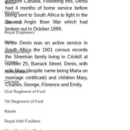
garrison Canada. Following this, Denis 
Sudan
had 4 months of home service before 
Wicklow
being sent to South Africa to fight in the 
Second Anglo Boer War which had 
38th Foot
broken out in October 1899.
Royal Engineers
Cork
While Denis was on active service in 
South Africa the 1901 census records 
National Army
the Sheehan family living in Crinkill at 
Crimea
number 25, Barrack Street. Denis, with 
wife Mary (despite name being Maria on 
Stoneybatter
marriage certificate) and children Mary, 
Canada
Charles, George, Florence and Emily.
21st Regiment of Foot
7th Regiment of Foot
Navan
Royal Irish Fusiliers