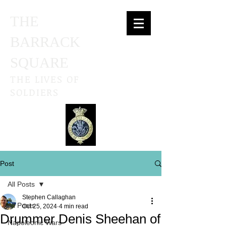
THE
BARRACK
SQUARE
THE LIVES OF
SOLDIERS
Post
All Posts
Stephen Callaghan
All Posts
Oct 25, 2024
4 min read
Drummer Denis Sheehan of
Napoleonic Wars