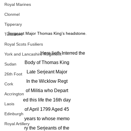
Royal Marines
Clonmel
Tipperary
Sergeant Major Thomas King's headstone.
Tullamore
Royal Scots Fusiliers
			Here lieth Interred the
York and Lancashire Regiment
Body of Thomas King
Sudan
Late Serjeant Major
26th Foot
In the Wicklow Regt
Cork
of Militia who Depart
Accrington
ed this life the 16th day
Laois
of April 1799 Aged 45
Edinburgh
years to whose memo
Royal Artillery
ry the Serjeants of the