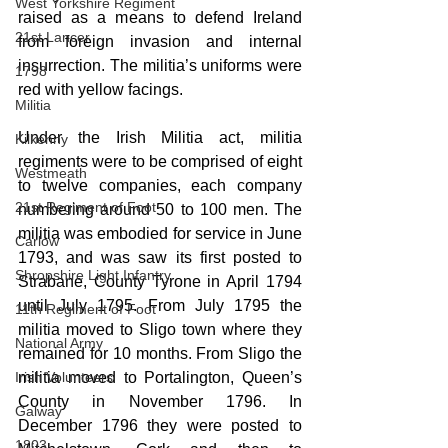
West Yorkshire Regiment
raised as a means to defend Ireland 
21st Lancer
from foreign invasion and internal 
insurrection. The militia’s uniforms were 
1798
red with yellow facings.
Militia
Under the Irish Militia act, militia 
Kilkenny
regiments were to be comprised of eight 
Westmeath
to twelve companies, each company 
21st Regiment of Foot
numbering around 50 to 100 men. The 
militia was embodied for service in June 
Carlow
1793, and was saw its first posted to 
Shropshire Light Infantry
Strabane, County Tyrone in April 1794 
until July 1795. From July 1795 the 
11th Regiment of Foot
militia moved to Sligo town where they 
National Army
remained for 10 months. From Sligo the 
Irish Volunteers
militia moved to Portalington, Queen’s 
County in November 1796. In 
Galway
December 1796 they were posted to 
1803