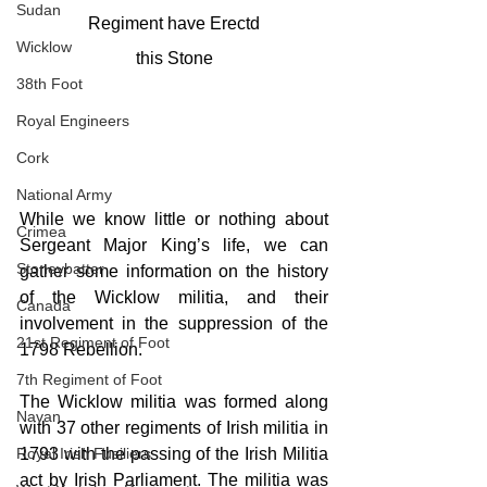
Sudan
Regiment have Erectd
Wicklow
this Stone
38th Foot
Royal Engineers
Cork
National Army
While we know little or nothing about 
Crimea
Sergeant Major King’s life, we can 
Stoneybatter
gather some information on the history 
of the Wicklow militia, and their 
Canada
involvement in the suppression of the 
21st Regiment of Foot
1798 Rebellion. 
7th Regiment of Foot
The Wicklow militia was formed along 
Navan
with 37 other regiments of Irish militia in 
Royal Irish Fusiliers
1793 with the passing of the Irish Militia 
act by Irish Parliament. The militia was 