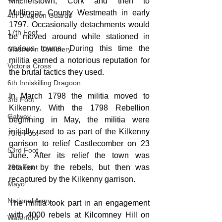
Mitchelstown, Cork and then to 
Mullingar, County Westmeath in early 
4th Dragoon Guards
1797. Occasionally detachments would 
17th Foot
be moved around while stationed in 
various towns. During this time the 
Glasnevin Cemetery
militia earned a notorious reputation for 
Victoria Cross
the brutal tactics they used.
6th Inniskilling Dragoon
In March 1798 the militia moved to 
3rd Foot
Kilkenny. With the 1798 Rebellion 
Galway
beginning in May, the militia were 
initially used to as part of the Kilkenny 
73rd Foot
garrison to relief Castlecomber on 23 
53rd Foot
June. After its relief the town was 
28th Foot
retaken by the rebels, but then was 
recaptured by the Kilkenny garrison. 
Mayo
National Army
The militia took part in an engagement 
with 4000 rebels at Kilcomney Hill on 
Waterford