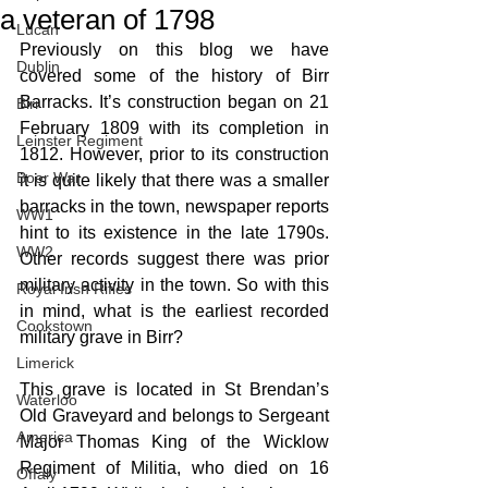
a veteran of 1798
Lucan
Previously on this blog we have 
Dublin
covered some of the history of Birr 
Barracks. It’s construction began on 21 
Birr
February 1809 with its completion in 
Leinster Regiment
1812. However, prior to its construction 
Boer War
it is quite likely that there was a smaller 
barracks in the town, newspaper reports 
WW1
hint to its existence in the late 1790s. 
WW2
Other records suggest there was prior 
military activity in the town. So with this 
Royal Irish Rifles
in mind, what is the earliest recorded 
Cookstown
military grave in Birr?
Limerick
This grave is located in St Brendan’s 
Waterloo
Old Graveyard and belongs to Sergeant 
America
Major Thomas King of the Wicklow 
Regiment of Militia, who died on 16 
Offaly