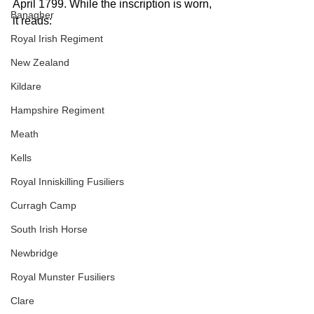
April 1799. While the inscription is worn, 
Banagher
it reads:
Royal Irish Regiment
New Zealand
Kildare
Hampshire Regiment
Meath
Kells
Royal Inniskilling Fusiliers
Curragh Camp
South Irish Horse
Newbridge
Royal Munster Fusiliers
Clare