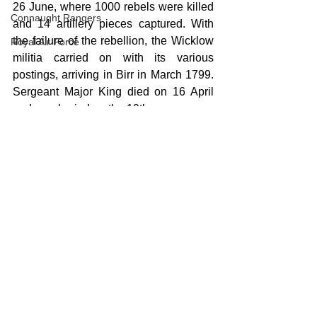
26 June, where 1000 rebels were killed 
Connaught Rangers
and 14 artillery pieces captured. With 
the failure of the rebellion, the Wicklow 
Royal Air Force
militia carried on with its various 
postings, arriving in Birr in March 1799. 
Sergeant Major King died on 16 April 
and was buried on the 19th.
Burial record for Thomas King
1798
Birr
Militia