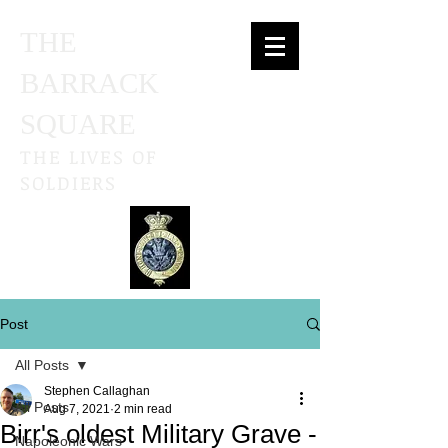
THE
BARRACK
SQUARE
THE LIVES OF
SOLDIERS
Post
All Posts
Stephen Callaghan
All Posts
Aug 7, 2021
2 min read
Birr's oldest Military Grave -
Napoleonic Wars