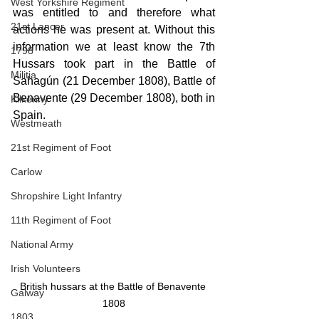
West Yorkshire Regiment
was entitled to and therefore what 
21st Lancer
actions he was present at. Without this 
information we at least know the 7th 
1798
Hussars took part in the Battle of 
Militia
Sahagún (21 December 1808), Battle of 
Benavente (29 December 1808), both in 
Kilkenny
Spain.
Westmeath
21st Regiment of Foot
Carlow
Shropshire Light Infantry
11th Regiment of Foot
National Army
Irish Volunteers
British hussars at the Battle of Benavente 
Galway
1808
1803