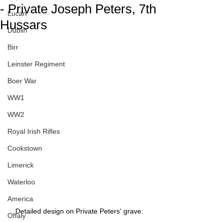
- Private Joseph Peters, 7th
Lucan
Hussars
Dublin
Birr
Leinster Regiment
Boer War
WW1
WW2
Royal Irish Rifles
Cookstown
Limerick
Waterloo
America
Detailed design on Private Peters' grave.
Offaly