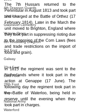
The 7th Hussars returned to the 
4th Dragoon Guards
Peninsular in August 1813 and took part 
17th Foot
and charged at the Battle of Orthez (17 
February 1814). Later in the March the 
Glasnevin Cemetery
unit moved to Brighton, England where 
Victoria Cross
they took part in suppressing rioting due 
to the imposing of the Corn Laws (fees 
6th Inniskilling Dragoon
and trade restrictions on the import of 
3rd Foot
food and grain).
Galway
73rd Foot
In 1815 the regiment was sent to the 
Netherlands where it took part in the 
53rd Foot
action at Genappe (17 June). The 
28th Foot
following day the regiment took part in 
Mayo
the Battle of Waterloo, being held in 
reserve until the evening when they 
National Army
took part in charges.
Waterford