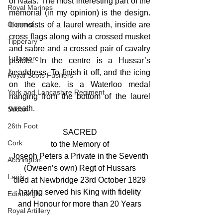
of Naas. The most interesting part of the 
Royal Marines
memorial (in my opinion) is the design. 
Clonmel
It consists of a laurel wreath, inside are 
cross flags along with a crossed musket 
Tipperary
and sabre and a crossed pair of cavalry 
Tullamore
pistols. In the centre is a Hussar’s 
headdress. To finish it off, and the icing 
Royal Scots Fusiliers
on the cake, is a Waterloo medal 
York and Lancashire Regiment
hanging from the bottom of the laurel 
wreath.
Sudan
26th Foot
SACRED
Cork
to the Memory of
Joseph Peters a Private in the Seventh
Accrington
(Oween’s own) Regt of Hussars
Laois
died at Newbridge 23rd October 1829
having served his King with fidelity
Edinburgh
and Honour for more than 20 Years
Royal Artillery