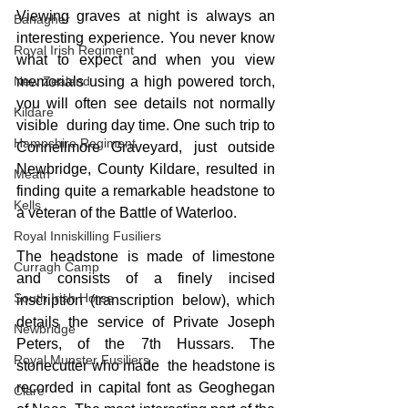
Viewing graves at night is always an 
Banagher
interesting experience. You never know 
Royal Irish Regiment
what to expect and when you view 
New Zealand
memorials using a high powered torch, 
you will often see details not normally 
Kildare
visible  during day time. One such trip to 
Hampshire Regiment
Connellmore Graveyard, just outside 
Newbridge, County Kildare, resulted in 
Meath
finding quite a remarkable headstone to 
Kells
a veteran of the Battle of Waterloo.
Royal Inniskilling Fusiliers
The headstone is made of limestone 
Curragh Camp
and consists of a finely incised 
South Irish Horse
inscription (transcription below), which 
details the service of Private Joseph 
Newbridge
Peters, of the 7th Hussars. The 
Royal Munster Fusiliers
stonecutter who made  the headstone is 
recorded in capital font as Geoghegan 
Clare