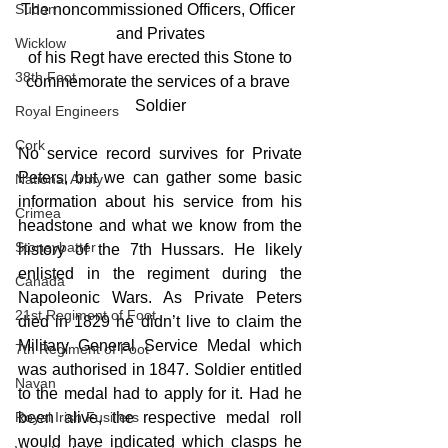
Sudan
The noncommissioned Officers, Officer 
and Privates
Wicklow
of his Regt have erected this Stone to
38th Foot
commemorate the services of a brave 
Soldier
Royal Engineers
Cork
No service record survives for Private 
Peters, but we can gather some basic 
National Army
information about his service from his 
Crimea
headstone and what we know from the 
Stoneybatter
history of the 7th Hussars. He likely 
enlisted in the regiment during the 
Canada
Napoleonic Wars. As Private Peters 
21st Regiment of Foot
died in 1829 he didn’t live to claim the 
Military General Service Medal which 
7th Regiment of Foot
was authorised in 1847. Soldier entitled 
Navan
to the medal had to apply for it. Had he 
Royal Irish Fusiliers
been alive, the respective medal roll 
would have indicated which clasps he 