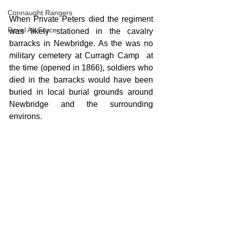
Connaught Rangers
When Private Peters died the regiment 
Royal Air Force
was likely stationed in the cavalry 
barracks in Newbridge. As the was no 
military cemetery at Curragh Camp  at 
the time (opened in 1866), soldiers who 
died in the barracks would have been 
buried in local burial grounds around 
Newbridge and the surrounding 
environs. 