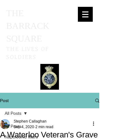
THE
BARRACK
SQUARE
THE LIVES OF
SOLDIERS
Post
All Posts
Stephen Callaghan
All Posts
Sep 4, 2020
2 min read
A Waterloo Veteran's Grave
Napoleonic Wars