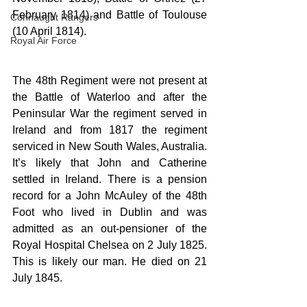
February 1814) and Battle of Toulouse 
Connaught Rangers
(10 April 1814).
Royal Air Force
The 48th Regiment were not present at 
the Battle of Waterloo and after the 
Peninsular War the regiment served in 
Ireland and from 1817 the regiment 
serviced in New South Wales, Australia. 
It’s likely that John and Catherine 
settled in Ireland. There is a pension 
record for a John McAuley of the 48th 
Foot who lived in Dublin and was 
admitted as an out-pensioner of the 
Royal Hospital Chelsea on 2 July 1825. 
This is likely our man. He died on 21 
July 1845.