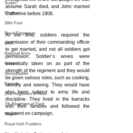
Sudan
assume Sarah died, and John married 
Wicklow
Catherine before 1808.
38th Foot
Royal Engineers
At the time, soldiers required the 
permission of their commanding officer 
Cork
to get married, and not all soldiers got 
National Army
permission. Soldier’s wives were 
Crimea
essentially taken on as part of the 
strength of the regiment and they would 
Stoneybatter
be given various roles, such as cooking, 
Canada
laundry and sowing. They would have 
also been subject to army life and 
21st Regiment of Foot
discipline. They lived in the barracks 
7th Regiment of Foot
with their families and followed the 
regiment on campaign.
Navan
Royal Irish Fusiliers