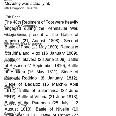
McAuley was actually at.
4th Dragoon Guards
17th Foot
The 48th Regiment of Foot were heavily 
Glasnevin Cemetery
engaged during the Peninsular War. 
Victoria Cross
They were present at the Battle of 
Vimeiro (21 August 1808), Second 
6th Inniskilling Dragoon
Battle of Porto (12 May 1809), Retreat to 
3rd Foot
Corunna and Vigo (16 January 1809), 
Battle of Talavera (28 June 1809), Battle 
Galway
of Busaco (27 September 1810), Battle 
73rd Foot
of Albuera (16 May 1811), Siege of 
Ciudad Rodrigo (8 January 1812), 
53rd Foot
Siege of Badajoz (16 March-6 April 
28th Foot
1812), Battle of Salamanca (22 June 
Mayo
1812), Battle of Vittoria (21 June 1813), 
Battle of the Pyrenees (25 July – 2 
National Army
August 1813), Battle of Nivelle (10 
Waterford
November 1813), Battle of Orthez (27 