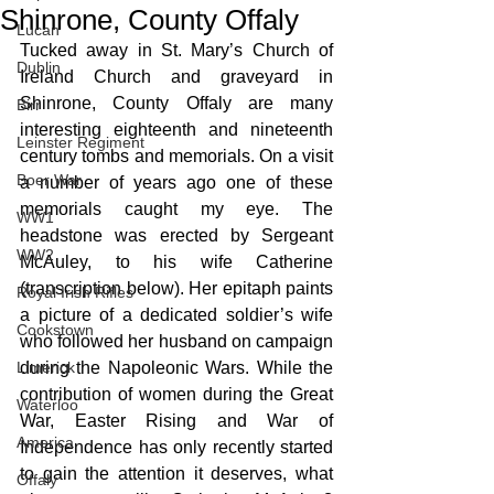
Shinrone, County Offaly
Lucan
Tucked away in St. Mary’s Church of 
Dublin
Ireland Church and graveyard in 
Shinrone, County Offaly are many 
Birr
interesting eighteenth and nineteenth 
Leinster Regiment
century tombs and memorials. On a visit 
Boer War
a number of years ago one of these 
memorials caught my eye. The 
WW1
headstone was erected by Sergeant 
WW2
McAuley, to his wife Catherine 
(transcription below). Her epitaph paints 
Royal Irish Rifles
a picture of a dedicated soldier’s wife 
Cookstown
who followed her husband on campaign 
Limerick
during the Napoleonic Wars. While the 
contribution of women during the Great 
Waterloo
War, Easter Rising and War of 
America
Independence has only recently started 
to gain the attention it deserves, what 
Offaly