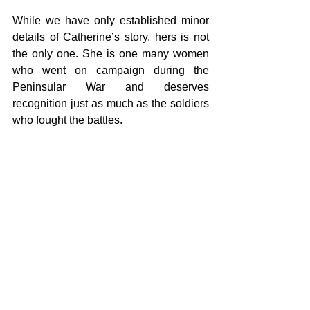
While we have only established minor 
details of Catherine’s story, hers is not 
the only one. She is one many women 
who went on campaign during the 
Peninsular War and deserves 
recognition just as much as the soldiers 
who fought the battles. 