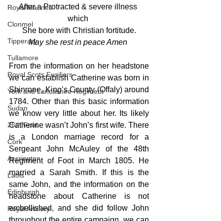
After a Protracted & severe illness 
Royal Marines
which 
Clonmel
She bore with Christian fortitude.
Tipperary
May she rest in peace Amen 
Tullamore
From the information on her headstone 
Royal Scots Fusiliers
we can establish Catherine was born in 
Shinrone, King’s County (Offaly) around 
York and Lancashire Regiment
1784. Other than this basic information 
Sudan
we know very little about her. Its likely 
26th Foot
Catherine wasn’t John’s first wife. There 
is a London marriage record for a 
Cork
Sergeant John McAuley of the 48th 
Accrington
Regiment of Foot in March 1805. He 
married a Sarah Smith. If this is the 
Laois
same John, and the information on the 
Edinburgh
headstone about Catherine is not 
embellished, and she did follow John 
Royal Artillery
throughout the entire campaign, we can 