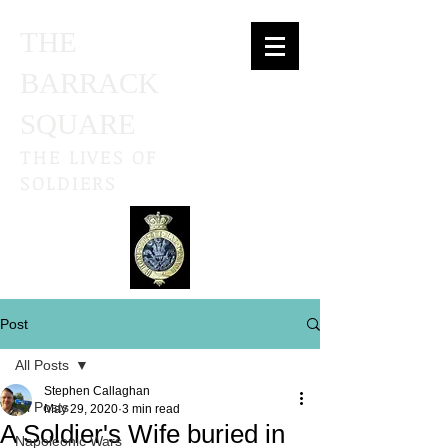
THE
BARRACK
SQUARE
THE LIVES OF
SOLDIERS
Post
All Posts
Stephen Callaghan
All Posts
May 29, 2020
3 min read
A Soldier's Wife buried in
Napoleonic Wars