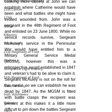
West Yorkshire Regiment
Looking more closely at John we can 
establish where Catherine would have 
21st Lancer
been and what battles she might have 
1798
treated wounded from. John was a 
sergeant in the 48th Regiment of Foot 
Militia
and enlisted on 23 June 1800. While no 
Kilkenny
service records survive, Sergeant 
Westmeath
McAuley’s service in the Peninsular 
War would have entitled him to a 
21st Regiment of Foot
Military General Service Medal 
Carlow
(MGSM), however this was a 
retrospective award established in 1847 
Shropshire Light Infantry
and veteran’s had to be alive to claim it. 
11th Regiment of Foot
Sergeant McAuley is not on the roll for 
this medal, so we can establish he was 
National Army
dead by 1847. As the MGSM is fitted 
Irish Volunteers
with battle clasps the recipient was 
Galway
present at this makes it a little more 
difficult to pin down the battles Sergeant 
1803