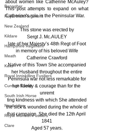
about women like Catherine McAuley? 
Banagher
This post attempts to expand on what 
Catherine’s role in the Peninsular War. 
Royal Irish Regiment
New Zealand
This stone was erected by
Kildare
Sergt J. Mc.AULEY
late of her Majesty’s 48th Regt of Foot
Hampshire Regiment
in memory of his beloved Wife
Meath
Catherine Crawford
Native of this Town She accompanied
Kells
her Husband throughout the entire
Royal Inniskilling Fusiliers
Peninsula war not less remarkable for
Curragh Camp
her fidelity & courage than for the 
unremt
South Irish Horse
ting kindness with which She attended
Newbridge
the sick & wounded during the whole of
that campaign. She died the 12th April 
Royal Munster Fusiliers
1841
Clare
Aged 57 years.