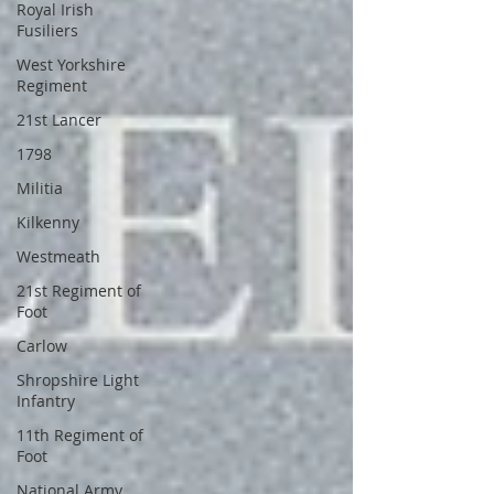
Royal Irish
Fusiliers
West Yorkshire
Regiment
21st Lancer
1798
Militia
Kilkenny
Westmeath
21st Regiment of
Foot
Carlow
Shropshire Light
Infantry
11th Regiment of
Foot
National Army