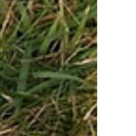
Lucan
Dublin
Birr
Leinster
Regiment
Boer War
WW1
WW2
Royal Irish Rifles
Cookstown
Limerick
Waterloo
America
Offaly