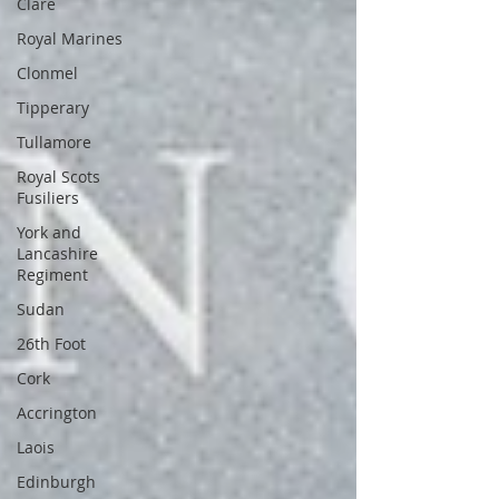
Clare
Royal Marines
Clonmel
Tipperary
Tullamore
Royal Scots
Fusiliers
York and
Lancashire
Regiment
Sudan
26th Foot
Cork
Accrington
Laois
Edinburgh