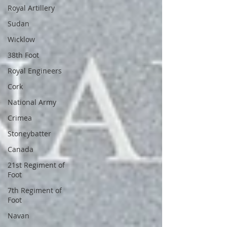
Royal Artillery
Sudan
Wicklow
38th Foot
Royal Engineers
Cork
National Army
Crimea
Stoneybatter
Canada
21st Regiment of
Foot
7th Regiment of
Foot
Navan