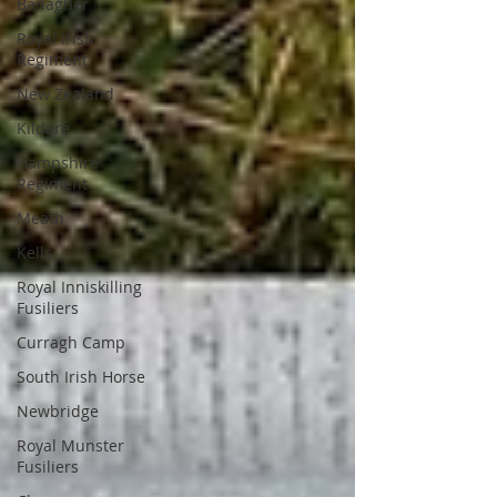
Banagher
Royal Irish
Regiment
New Zealand
Kildare
Hampshire
Regiment
Meath
Kells
Royal Inniskilling
Fusiliers
Curragh Camp
South Irish Horse
Newbridge
Royal Munster
Fusiliers