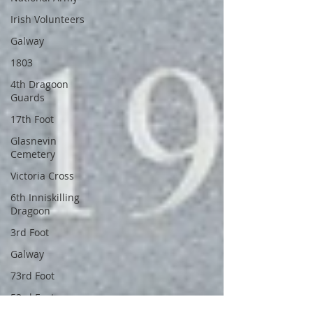
Irish Volunteers
Galway
1803
4th Dragoon
Guards
17th Foot
Glasnevin
Cemetery
Victoria Cross
6th Inniskilling
Dragoon
3rd Foot
Galway
73rd Foot
53rd Foot