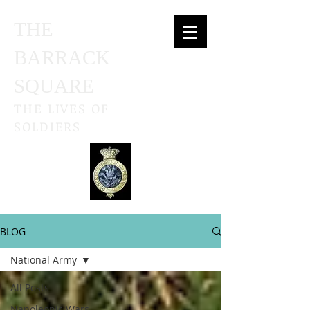
THE
BARRACK
SQUARE
THE LIVES OF
SOLDIERS
BLOG
National Army
All Posts
Napoleonic Wars