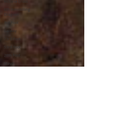
Victoria Cross
6th Inniskilling
Dragoon
3rd Foot
Galway
73rd Foot
53rd Foot
28th Foot
Mayo
National Army
Waterford
Connaught Rangers
Royal Air Force