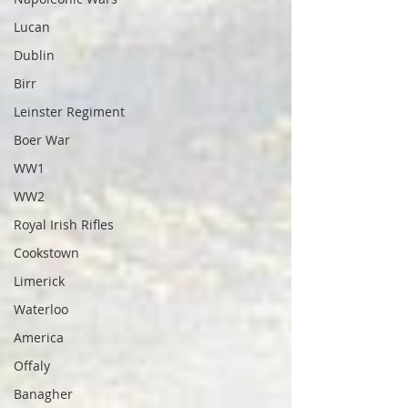
Lucan
Dublin
Birr
Leinster Regiment
Boer War
WW1
WW2
Royal Irish Rifles
Cookstown
Limerick
Waterloo
America
Offaly
Banagher