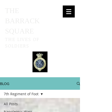
THE
BARRACK
SQUARE
THE LIVES OF
SOLDIERS
BLOG
7th Regiment of Foot
All Posts
Napoleonic Wars