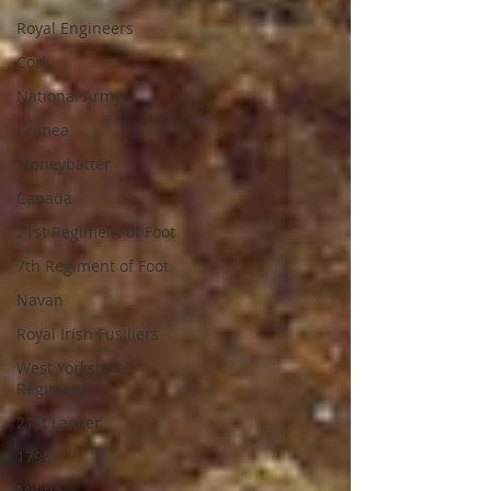
Royal Engineers
Cork
National Army
Crimea
Stoneybatter
Canada
21st Regiment of Foot
7th Regiment of Foot
Navan
Royal Irish Fusiliers
West Yorkshire
Regiment
21st Lancer
1798
Militia