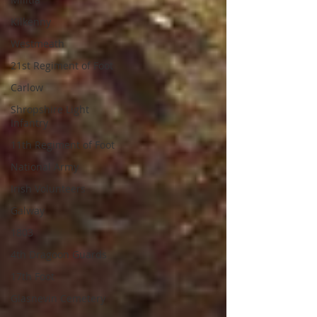
Kilkenny
Westmeath
21st Regiment of Foot
Carlow
Shropshire Light
Infantry
11th Regiment of Foot
National Army
Irish Volunteers
Galway
1803
4th Dragoon Guards
17th Foot
Glasnevin Cemetery