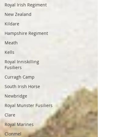
Royal Irish Regiment
New Zealand
Kildare
Hampshire Regiment
Meath
Kells
Royal Inniskilling
Fusiliers
Curragh Camp
South Irish Horse
Newbridge
Royal Munster Fusiliers
Clare
Royal Marines
Clonmel