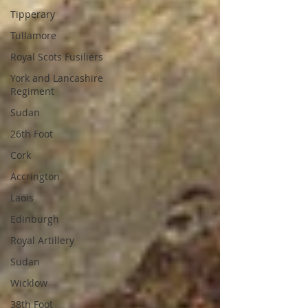
Tipperary
Tullamore
Royal Scots Fusiliers
York and Lancashire
Regiment
Sudan
26th Foot
Cork
Accrington
Laois
Edinburgh
Royal Artillery
Sudan
Wicklow
38th Foot