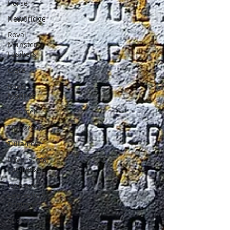
Horse
Newbridge
Royal
Munster
Fusiliers
Clare
Royal
Marines
Clonmel
Tipperary
Tullamore
Royal Scots
Fusiliers
York and
Lancashire
Regiment
Sudan