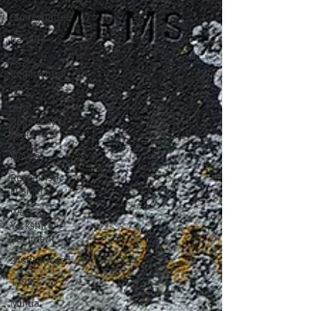
Stoneybatter
Canada
21st
Regiment of
Foot
7th
Regiment of
Foot
Navan
Royal Irish
Fusiliers
West
Yorkshire
Regiment
21st Lancer
1798
Militia