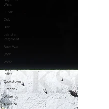
Wars
Lucan
Dublin
Birr
Leinster
Regiment
Boer War
WW1
WW2
Royal Irish
Rifles
Cookstown
Limerick
Waterloo
America