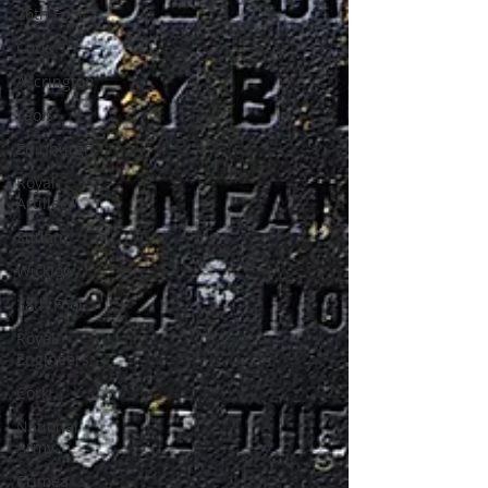
26th Foot
Cork
Accrington
Laois
Edinburgh
Royal
Artillery
Sudan
Wicklow
38th Foot
Royal
Engineers
Cork
National
Army
Crimea