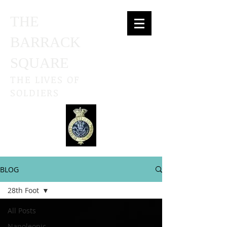
THE
BARRACK
SQUARE
THE LIVES OF
SOLDIERS
BLOG
28th Foot
All Posts
Napoleonic