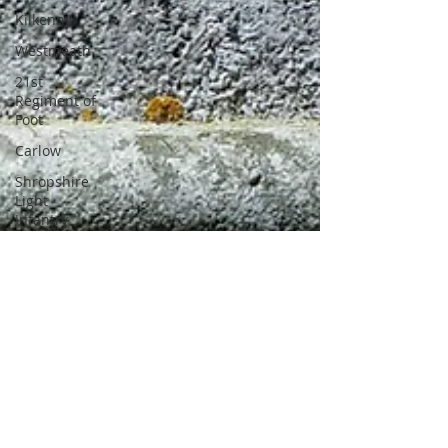
Kilkenny
Westmeath
21st
Regiment of
Foot
Carlow
Shropshire
Light
Infantry
11th
Regiment of
Foot
National
Army
Irish
Volunteers
Galway