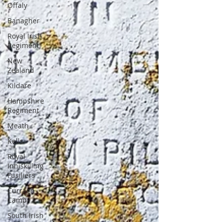
Offaly
Banagher
Royal Irish
Regiment
New
Zealand
Kildare
Hampshire
Regiment
Meath
Kells
Royal
Inniskilling
Fusiliers
Curragh
Camp
South Irish